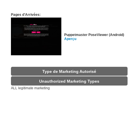
Pages d'Arrivées:
Puppetmaster PoseViewer (Android)
Aperçu
Type de Marketing Autorisé
Unauthorized Marketing Types
ALL legitimate marketing