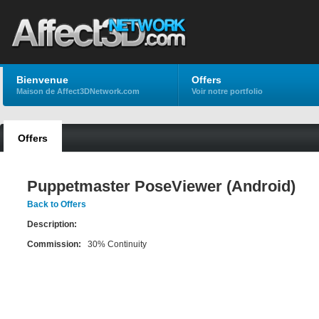
Bienvenue
Offers
Maison de Affect3DNetwork.com
Voir notre portfolio
Offers
Puppetmaster PoseViewer (Android)
Back to Offers
Description:
Commission:
30% Continuity