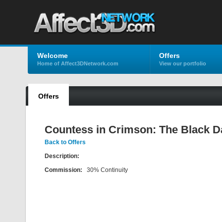
Welcome
Offers
Home of Affect3DNetwork.com
View our portfolio
Offers
Countess in Crimson: The Black 
Back to Offers
Description:
Commission:
30% Continuity