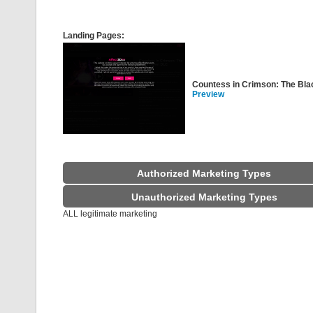
Landing Pages:
Countess in Crimson: The Bl
Preview
Authorized Marketing Types
Unauthorized Marketing Types
ALL legitimate marketing