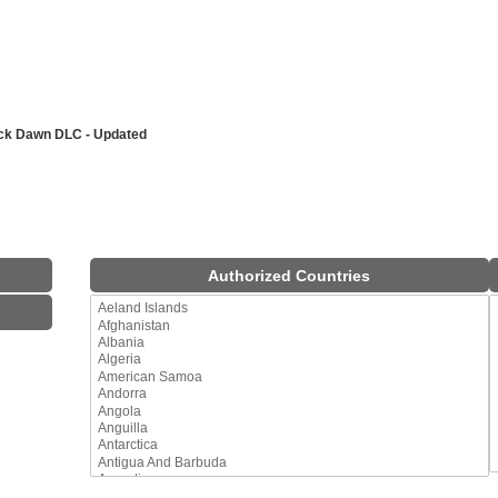
ack Dawn DLC - Updated
Authorized Countries