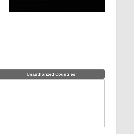
Unauthorized Countries