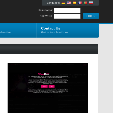
Language:
Username:
Password:
Contact Us
dvertiser
Get in touch with us