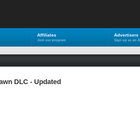
Affiliates
Advertisers
Join our program
Sign up as an A
Dawn DLC - Updated