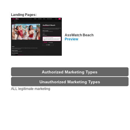
Landing Pages:
AssWatch Beach
Preview
Authorized Marketing Types
Unauthorized Marketing Types
ALL legitimate marketing