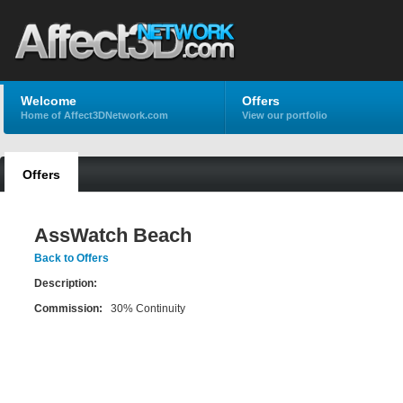
Welcome
Offers
Home of Affect3DNetwork.com
View our portfolio
Offers
AssWatch Beach
Back to Offers
Description:
Commission:
30% Continuity