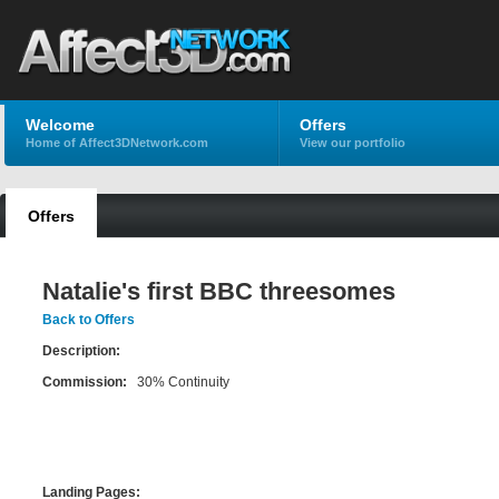
Welcome
Offers
Home of Affect3DNetwork.com
View our portfolio
Offers
Natalie's first BBC threesomes
Back to Offers
Description:
Commission:
30% Continuity
Landing Pages: