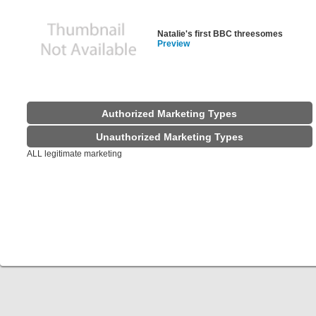
Natalie's first BBC threesomes
Preview
Authorized Marketing Types
Unauthorized Marketing Types
ALL legitimate marketing