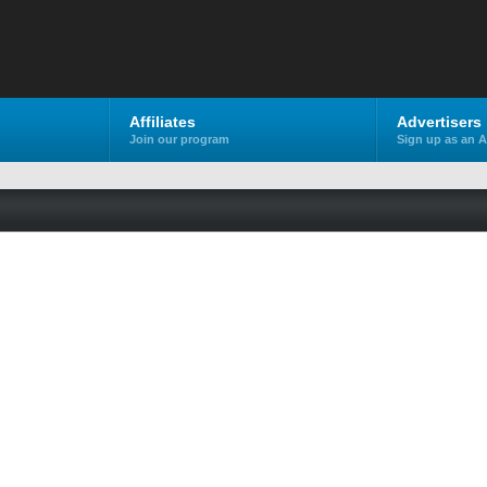
Affiliates
Advertisers
Join our program
Sign up as an A