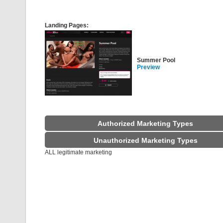
Landing Pages:
Summer Pool
Preview
Authorized Marketing Types
Unauthorized Marketing Types
ALL legitimate marketing