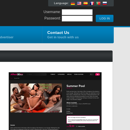
Language:
Username:
Password:
Contact Us
dvertiser
Get in touch with us