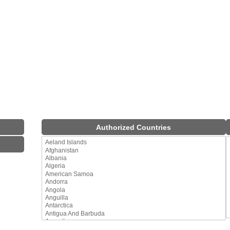
Authorized Countries