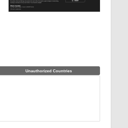
Unauthorized Countries