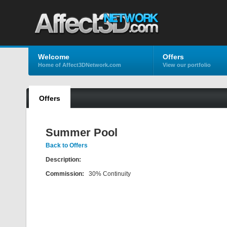
Welcome
Offers
Home of Affect3DNetwork.com
View our portfolio
Offers
Summer Pool
Back to Offers
Description:
Commission:
30% Continuity