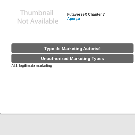
FutaverseX Chapter 7
Aperçu
Type de Marketing Autorisé
Unauthorized Marketing Types
ALL legitimate marketing