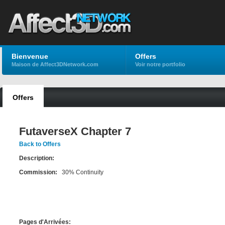
Bienvenue
Offers
Maison de Affect3DNetwork.com
Voir notre portfolio
Offers
FutaverseX Chapter 7
Back to Offers
Description:
Commission:
30% Continuity
Pages d'Arrivées: