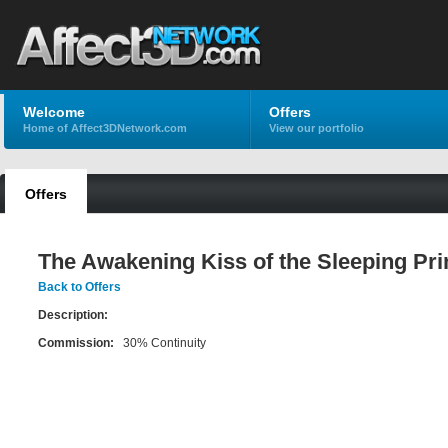
Welcome
Offers
Home of Affect3DNetwork.com
View our portfolio
Offers
The Awakening Kiss of the Sleeping Pr
Back to Offers
Description:
Commission:
30% Continuity