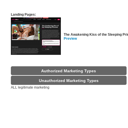
Landing Pages:
The Awakening Kiss of the Sleeping Pr
Preview
Authorized Marketing Types
Unauthorized Marketing Types
ALL legitimate marketing