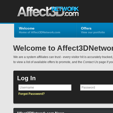
Welcome
Offers
Home of Affect3DNetwork.com
View our portfolio
Welcome to Affect3DNetwo
We are a system affiliates can trust - every visitor hit is accurately track
to view a list of available offers to promote, and the
Contact Us
page if yo
Log In
Forgot Password?