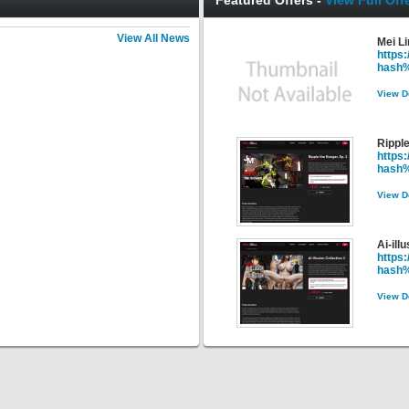
Featured Offers -
View Full Offe
View All News
Mei L
https
hash
View D
Ripple
https
hash
View D
Ai-ill
https:
hash
View D