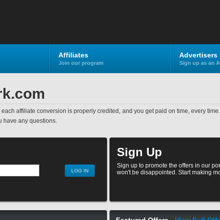
Affiliates
Advertisers
Join our program
Sign up as an A
rk.com
ed, each affiliate conversion is properly credited, and you get paid on time, every tim
u have any questions.
Sign Up
Sign up to promote the offers in our po
won't be disappointed. Start making mo