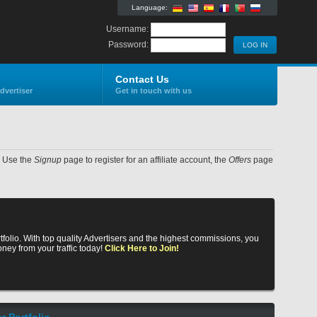
Language:
Username:
Password:
Contact Us
dvertiser
Get in touch with us
e. Use the
Signup
page to register for an affiliate account, the
Offers
page
rtfolio. With top quality Advertisers and the highest commissions, you
ney from your traffic today!
Click Here to Join!