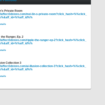
r Portfolio
in's Private Room
://affect3dstore.com/mei-lin-s-private-room?click_hash=%%click_
%%&aff_id=%%aff_id%%
etails
 the Ranger, Ep. 2
://affect3dstore.com/ripple-the-ranger-ep-2?click_hash=%%click_
%%&aff_id=%%aff_id%%
etails
usion Collection 3
//affect3dstore.com/ai-illusion-collection-3?click_hash=%%click_
%%&aff_id=%%aff_id%%
etails