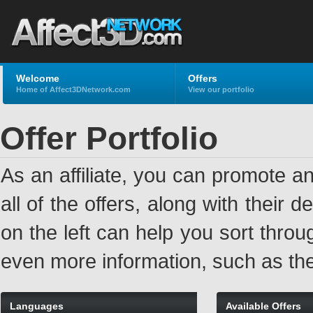
Welcome
Offers
Home of Affect3DNetwork.com
View our portfolio
Offer Portfolio
As an affiliate, you can promote an
all of the offers, along with their
on the left can help you sort through
even more information, such as the
Languages
Available Offers