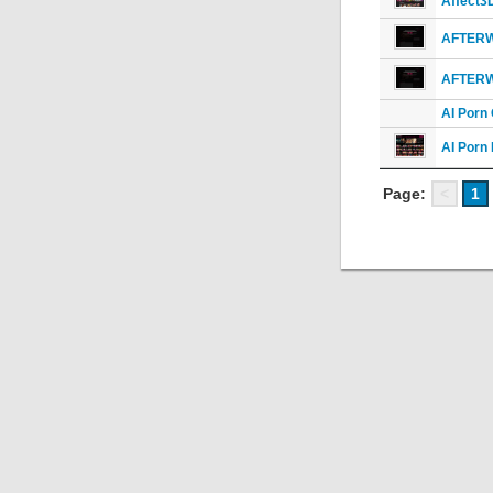
Affect3
AFTER
AFTER
AI Porn
AI Porn
Page:
<
1