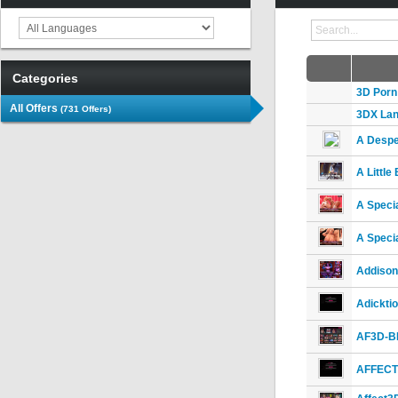
Categories
3D Porn
All Offers
(731 Offers)
3DX Lan
A Despe
A Little
A Specia
A Specia
Addison
Adickti
AF3D-B
AFFECT