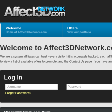
Welcome
Offers
Home of Affect3DNetwork.com
View our portfolio
Welcome to Affect3DNetwork.
We are a system affiliates can trust - every visitor hit is accurately tracked, each a
to view a list of available offers to promote, and the
Contact Us
page if you have an
Log In
Forgot Password?